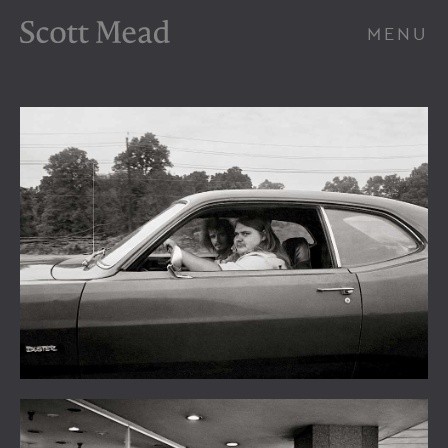
Scott Mead Photography
MENU