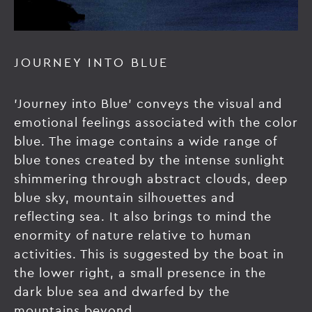
JOURNEY INTO BLUE
'Journey into Blue' conveys the visual and
emotional feelings associated with the color
blue. The image contains a wide range of
blue tones created by the intense sunlight
shimmering through abstract clouds, deep
blue sky, mountain silhouettes and
reflecting sea. It also brings to mind the
enormity of nature relative to human
activities. This is suggested by the boat in
the lower right, a small presence in the
dark blue sea and dwarfed by the
mountains beyond.