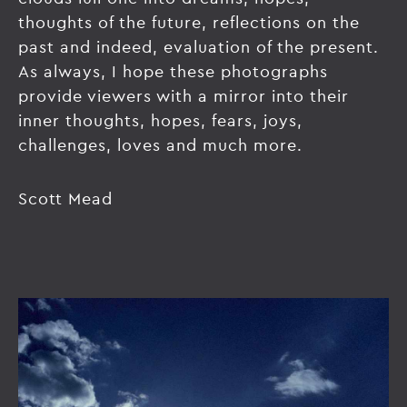
thoughts of the future, reflections on the
past and indeed, evaluation of the present.
As always, I hope these photographs
provide viewers with a mirror into their
inner thoughts, hopes, fears, joys,
challenges, loves and much more.
Scott Mead