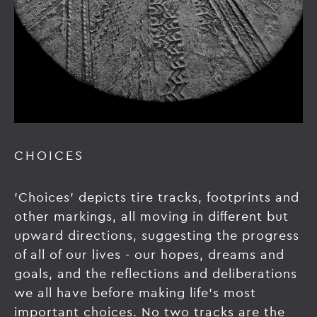
CHOICES
'Choices' depicts tire tracks, footprints and
other markings, all moving in different but
upward directions, suggesting the progress
of all of our lives - our hopes, dreams and
goals, and the reflections and deliberations
we all have before making life’s most
important choices. No two tracks are the