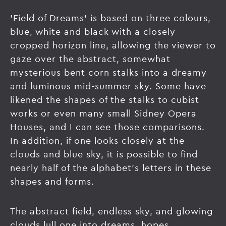
'Field of Dreams' is based on three colours,
blue, white and black with a closely
cropped horizon line, allowing the viewer to
gaze over the abstract, somewhat
mysterious bent corn stalks into a dreamy
and luminous mid-summer sky. Some have
likened the shapes of the stalks to cubist
works or even many small Sidney Opera
Houses, and I can see those comparisons.
In addition, if one looks closely at the
clouds and blue sky, it is possible to find
nearly half of the alphabet's letters in these
shapes and forms.
The abstract field, endless sky, and glowing
clouds lull one into dreams, hopes,