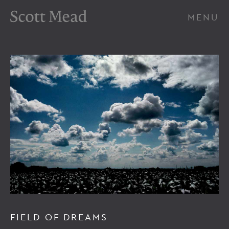
Scott Mead Photography
MENU
FIELD OF DREAMS