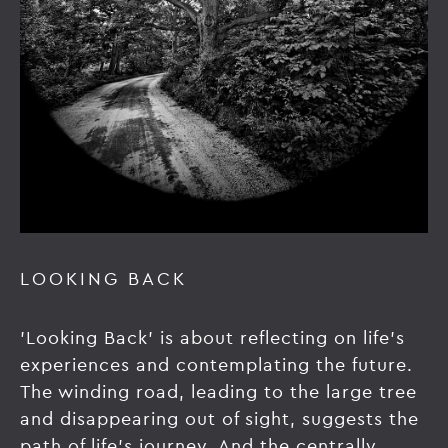
LOOKING BACK
'Looking Back' is about reflecting on life's
experiences and contemplating the future.
The winding road, leading to the large tree
and disappearing out of sight, suggests the
path of life's journey. And the centrally