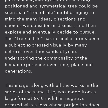
positioned and symmetrical tree could be
seen as a "Tree of Life" motif bringing to
mind the many ideas, directions and
choices we consider or dismiss, and then
explore and eventually decide to pursue.
The "Tree of Life" has in similar forms been
a subject expressed visually by many
cultures over thousands of years,
underscoring the commonality of the
human experience over time, place and
generations.
This image, along with all the works in the
series of the same title, was made from a
large format 8x10 inch film negative
created with a lens whose projection does