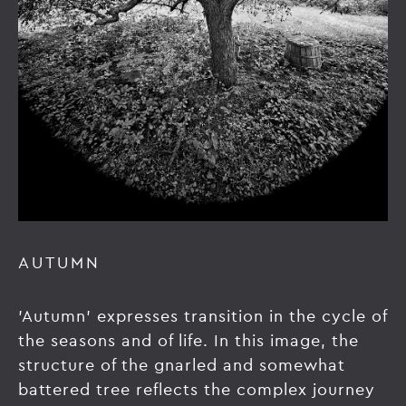
AUTUMN
'Autumn' expresses transition in the cycle of
the seasons and of life. In this image, the
structure of the gnarled and somewhat
battered tree reflects the complex journey