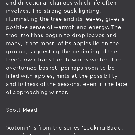
and directional changes which life often
involves. The strong back lighting,
illuminating the tree and its leaves, gives a
positive sense of warmth and energy. The
tree itself has begun to drop leaves and
many, if not most, of its apples lie on the
ground, suggesting the beginning of the
tree's own transition towards winter. The
overturned basket, perhaps soon to be
filled with apples, hints at the possibility
and fullness of the seasons, even in the face
of approaching winter.
Scott Mead
'Autumn' is from the series 'Looking Back',