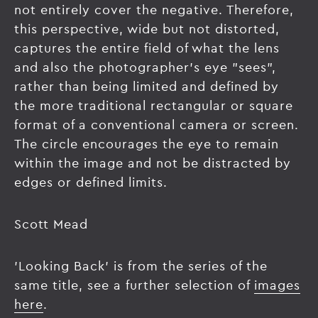
not entirely cover the negative. Therefore,
this perspective, wide but not distorted,
captures the entire field of what the lens
and also the photographer's eye "sees",
rather than being limited and defined by
the more traditional rectangular or square
format of a conventional camera or screen.
The circle encourages the eye to remain
within the image and not be distracted by
edges or defined limits.
Scott Mead
'Looking Back' is from the series of the
same title, see a further selection of
images
here
.