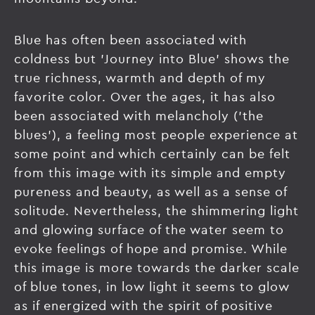
Blue has often been associated with
coldness but 'Journey into Blue' shows the
true richness, warmth and depth of my
favorite color. Over the ages, it has also
been associated with melancholy ('the
blues'), a feeling most people experience at
some point and which certainly can be felt
from this image with its simple and empty
pureness and beauty, as well as a sense of
solitude. Nevertheless, the shimmering light
and glowing surface of the water seem to
evoke feelings of hope and promise. While
this image is more towards the darker scale
of blue tones, in low light it seems to glow
as if energized with the spirit of positive