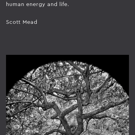
human energy and life.
Scott Mead