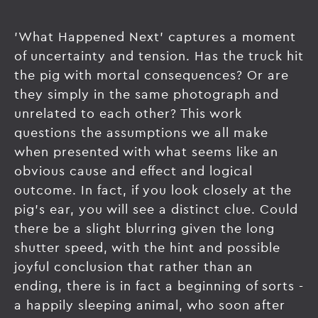
'What Happened Next' captures a moment
of uncertainty and tension. Has the truck hit
the pig with mortal consequences? Or are
they simply in the same photograph and
unrelated to each other? This work
questions the assumptions we all make
when presented with what seems like an
obvious cause and effect and logical
outcome. In fact, if you look closely at the
pig's ear, you will see a distinct clue. Could
there be a slight blurring given the long
shutter speed, with the hint and possible
joyful conclusion that rather than an
ending, there is in fact a beginning of sorts -
a happily sleeping animal, who soon after