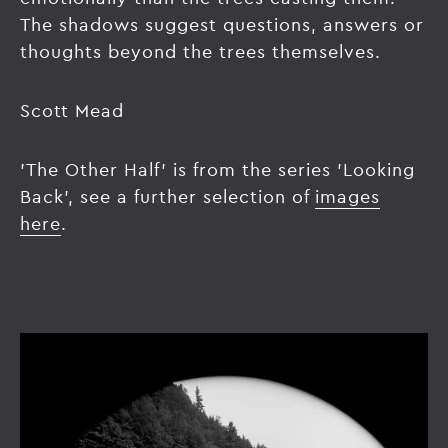
The shadows suggest questions, answers or
thoughts beyond the trees themselves.
Scott Mead
'The Other Half' is from the series 'Looking
Back', see a further selection of
images
here
.