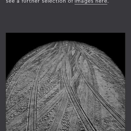
see a further selection of
images here
.