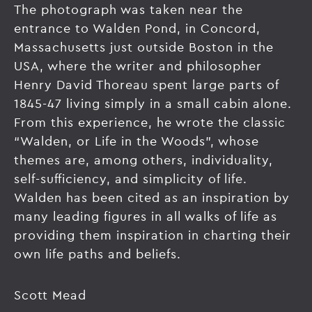
The photograph was taken near the
entrance to Walden Pond, in Concord,
Massachusetts just outside Boston in the
USA, where the writer and philosopher
Henry David Thoreau spent large parts of
1845-47 living simply in a small cabin alone.
From this experience, he wrote the classic
“Walden, or Life in the Woods”, whose
themes are, among others, individuality,
self-sufficiency, and simplicity of life.
Walden has been cited as an inspiration by
many leading figures in all walks of life as
providing them inspiration in charting their
own life paths and beliefs.
Scott Mead