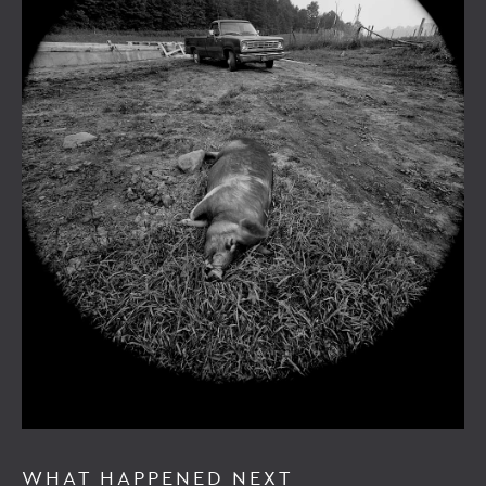
WHAT HAPPENED NEXT