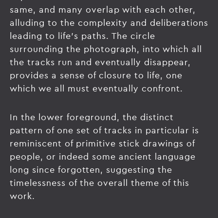
same, and many overlap with each other,
alluding to the complexity and deliberations
leading to life’s paths. The circle
surrounding the photograph, into which all
the tracks run and eventually disappear,
provides a sense of closure to life, one
which we all must eventually confront.
In the lower foreground, the distinct
pattern of one set of tracks in particular is
reminiscent of primitive stick drawings of
people, or indeed some ancient language
long since forgotten, suggesting the
timelessness of the overall theme of this
work.