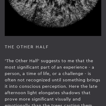
THE OTHER HALF
'The Other Half' suggests to me that the
most significant part of an experience - a
person, a time of life, or a challenge - is
often not recognized until something brings
it into conscious perception. Here the late
afternoon light elongates shadows that
prove more significant visually and
emotionally than the trees casting them.