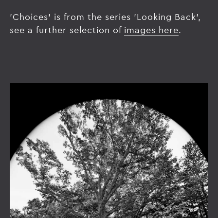
'Choices' is from the series 'Looking Back',
see a further selection of
images here
.