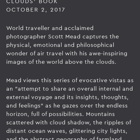
CLOUDS' BOOK
OCTOBER 2, 2017
World traveller and acclaimed
photographer Scott Mead captures the
physical, emotional and philosophical
wonder of air travel with his awe-inspiring
images of the world above the clouds.
Mead views this series of evocative vistas as
an "attempt to share an overall internal and
external voyage and its insights, thoughts,
and feelings" as he gazes over the endless
horizon, full of possibilities. Mountains
scattered with cloud shadow, the ripples of
distant ocean waves, glittering city lights,
and the abstract geography of farmland