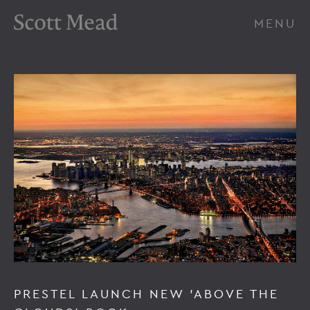
Scott Mead Photography
MENU
PRESTEL LAUNCH NEW 'ABOVE THE