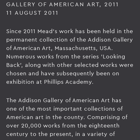
GALLERY OF AMERICAN ART, 2011
11 AUGUST 2011
Since 2011 Mead's work has been held in the
permanent collection of the Addison Gallery
of American Art, Massachusetts, USA.
Numerous works from the series 'Looking
Back', along with other selected works were
chosen and have subsequently been on
exhibition at Phillips Academy.
The Addison Gallery of American Art has
one of the most important collections of
American art in the county. Comprising of
over 20,000 works from the eighteenth
century to the present, in a variety of