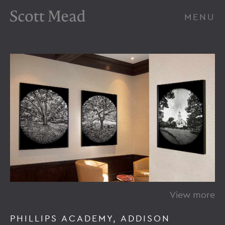
Scott Mead Photography
MENU
View more
PHILLIPS ACADEMY, ADDISON