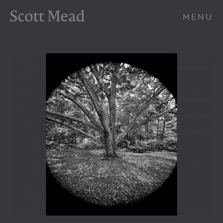
Scott Mead Photography
MENU