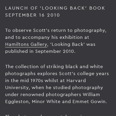
LAUNCH OF 'LOOKING BACK' BOOK
SEPTEMBER 16 2010
To observe Scott's return to photography,
and to accompany his exhibition at
Hamiltons Gallery
, 'Looking Back' was
published in September 2010.
The collection of striking black and white
photographs explores Scott's college years
in the mid 1970s whilst at Harvard
University, when he studied photography
under renowned photographers William
Eggleston, Minor White and Emmet Gowin.