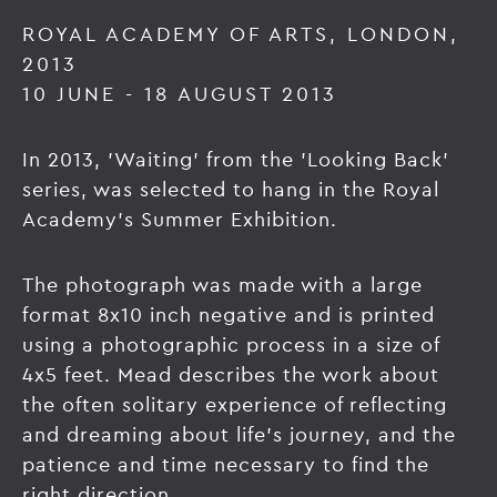
ROYAL ACADEMY OF ARTS, LONDON,
2013
10 JUNE - 18 AUGUST 2013
In 2013, 'Waiting' from the 'Looking Back'
series, was selected to hang in the Royal
Academy's Summer Exhibition.
The photograph was made with a large
format 8x10 inch negative and is printed
using a photographic process in a size of
4x5 feet. Mead describes the work about
the often solitary experience of reflecting
and dreaming about life’s journey, and the
patience and time necessary to find the
right direction.