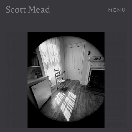
Scott Mead Photography
MENU